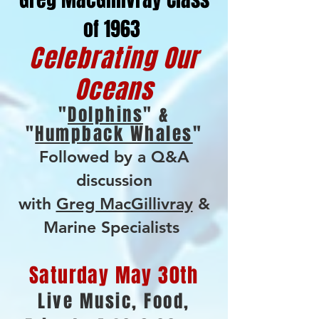
of 1963
Celebrating Our
Oceans
"
Dolphins
" &
"
Humpback Whales
"
Followed by a Q&A
discussion
with
Greg MacGillivray
&
Marine Specialists
Saturday May 30th
Live Music, Food,