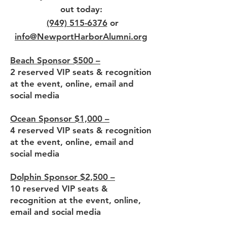
out today:
(949) 515-6376
or
info@NewportHarborAlumni.org
Beach Sponsor $500 –
2 reserved VIP seats & recognition
at the event, online, email and
social media
Ocean Sponsor $1,000 –
4 reserved VIP seats & recognition
at the event, online, email and
social media
Dolphin Sponsor $2,500 –
10 reserved VIP seats &
recognition at the event, online,
email and social media