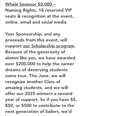
Whale Sponsor $5,000 –
Naming Rights, 18 reserved VIP
seats & recognition at the event,
online, email and social media
Your Sponsorship, and any
proceeds from this event, will
support
our Scholarship program
.
Because of the generosity of
alumni like you, we have awarded
over $200,000 to help the career
dreams of deserving students
come true. This June, we will
recognize another Class of
amazing students, and we will
offer our 2025 winners a second
year of support. So if you have $5,
$50, or $500 to contribute to the
next generation of Sailors, we’d