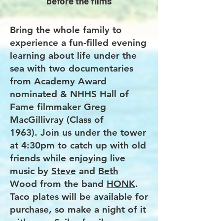
before the films
Bring the whole family to
experience a fun-filled evening
learning about life under the
sea with two documentaries
from Academy Award
nominated & NHHS Hall of
Fame filmmaker Greg
MacGillivray (Class of
1963).
Join us under the tower
at 4:30pm to catch up with old
friends while enjoying live
music by
Steve
and
Beth
Wood from the band
HONK
.
Taco plates will be available for
purchase, so make a night of it