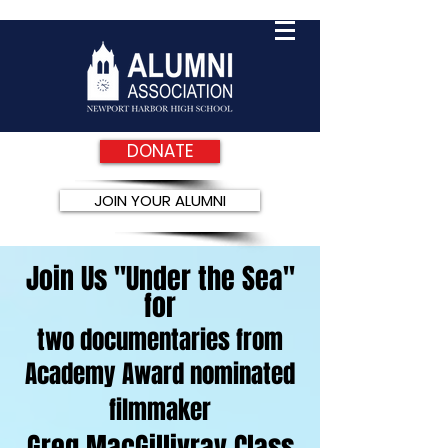
DONATE
JOIN YOUR ALUMNI
Join Us "Under the Sea"
for
two documentaries from
Academy Award nominated
filmmaker
Greg MacGillivray Class