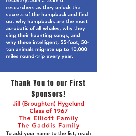
recovery.
Join a team of
researchers as they unlock the
secrets of the humpback and find
out why humpbacks are the most
acrobatic of all whales, why they
sing their haunting songs, and
why these intelligent, 55-foot, 50-
ton animals migrate up to 10,000
miles round-trip every year.
Thank You to our First
Sponsors!
Jill (Broughten) Hygelund
Class of 1967
The Elliott Family
The Gaddis Family
To add your name to the list, reach