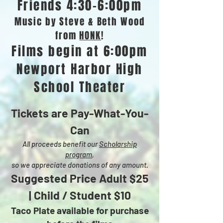
Friends 4:30-6:00pm
Music by Steve & Beth Wood
from
HONK
!
Films begin at 6:00pm
Newport Harbor High
School Theater
Tickets are Pay-What-You-
Can
All proceeds benefit our
Scholarship
program
,
so we appreciate donations of any amount.
Suggested Price Adult $25
| Child / Student
$10
Taco Plate available for purchase