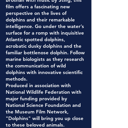
Brosnan with music by Sting, this
film offers a fascinating new
perspective on the lives of
dolphins and their remarkable
intelligence. G
o under the water’s
surface for a romp with inquisitive
Atlantic spotted dolphins,
acrobatic dusky dolphins and the
familiar bottlenose dolphin. Follow
marine biologists as they research
the communication of wild
dolphins with innovative scientific
methods.
Produced in association with
National Wildlife Federation with
m
ajor funding provided by
National Science Foundation and
the Museum Film Network,
"Dolphins" will bring you up close
to these beloved animals.