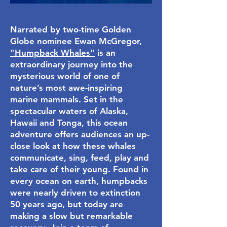
Narrated by two-time Golden
Globe nominee Ewan McGregor,
"Humpback Whales"
is an
extraordinary journey into the
mysterious world of one of
nature’s most awe-inspiring
marine mammals. Set in the
spectacular waters of Alaska,
Hawaii and Tonga, this ocean
adventure offers audiences an up-
close look at how these whales
communicate, sing, feed, play and
take care of their young. Found in
every ocean on earth, humpbacks
were nearly driven to extinction
50 years ago, but today are
making a slow but remarkable