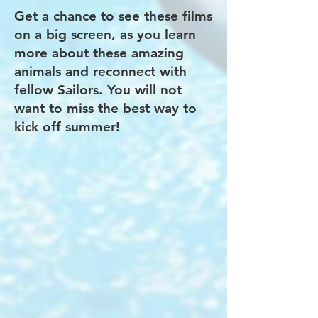
Get a chance to see these films
on a big screen, as you learn
more about these amazing
animals and reconnect with
fellow Sailors. You will not
want to miss the best way to
kick off summer!