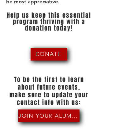
be most appreciative.
Help us keep this essential
program thriving with a
donation today!
DONATE
To be the first to learn
about future events,
make sure to update your
contact info with us:
JOIN YOUR ALUMNI