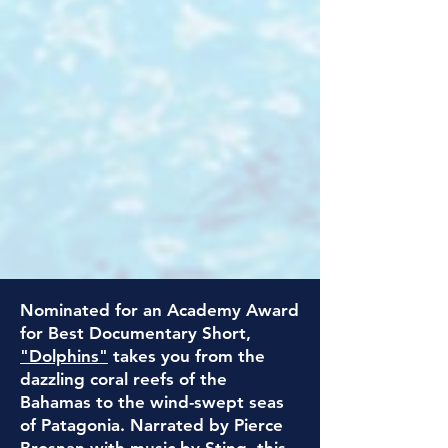
Nominated for an Academy Award
for Best Documentary Short,
"Dolphins"
takes you from the
dazzling coral reefs of the
Bahamas to the wind-swept seas
of Patagonia.
Narrated by Pierce