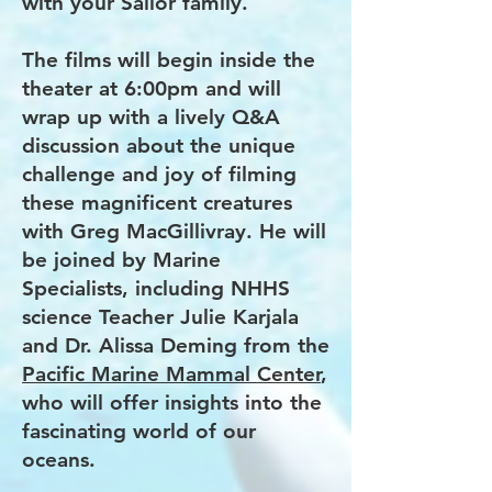
with your Sailor family.
The films will begin inside the
theater at 6:00pm and will
wrap up with a lively Q&A
discussion about the unique
challenge and joy of filming
these magnificent creatures
with Greg MacGillivray. He will
be joined by Marine
Specialists, including NHHS
science Teacher Julie Karjala
and Dr. Alissa Deming from the
Pacific Marine Mammal Center
,
who will offer insights into the
fascinating world of our
oceans.