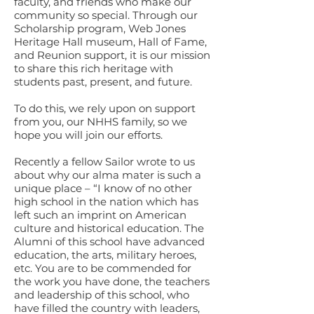
faculty, and friends who make our
community so special. Through our
Scholarship program, Web Jones
Heritage Hall museum, Hall of Fame,
and Reunion support, it is our mission
to share this rich heritage with
students past, present, and future.
To do this, we rely upon on support
from you, our NHHS family, so we
hope you will join our efforts.
Recently a fellow Sailor wrote to us
about why our alma mater is such a
unique place – “I know of no other
high school in the nation which has
left such an imprint on American
culture and historical education. The
Alumni of this school have advanced
education, the arts, military heroes,
etc. You are to be commended for
the work you have done, the teachers
and leadership of this school, who
have filled the country with leaders,