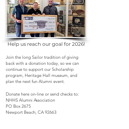
Help us reach our goal for 2026!
Join the long Sailor tradition of giving
back with a donation today, so we can
continue to support our Scholarship
program, Heritage Hall museum, and
plan the next fun Alumni event.
Donate here on-line or send checks to:
NHHS Alumni Association
PO Box 2675
Newport Beach, CA 92663