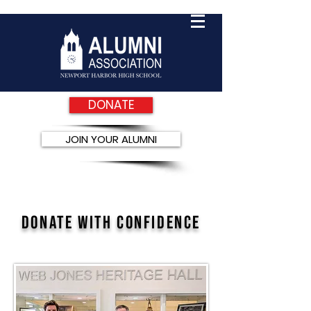
DONATE
JOIN YOUR ALUMNI
DONate with confidence