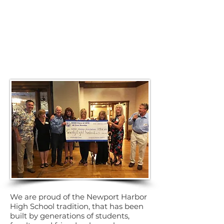
We are proud of the Newport Harbor
High School tradition, that has been
built by generations of students,