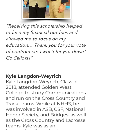
“Receiving this scholarship helped
reduce my financial burdens and
allowed me to focus on my
education… Thank you for your vote
of confidence! I won’t let you down!
Go Sailors!”
Kyle Langdon-Weyrich
Kyle Langdon-Weyrich, Class of
2018, attended Golden West
College to study Communications
and run on the Cross Country and
Track teams. While at NHHS, he
was involved in ASB, CSF, National
Honor Society, and Bridges, as well
as the Cross Country and Lacrosse
teams. Kyle was as an