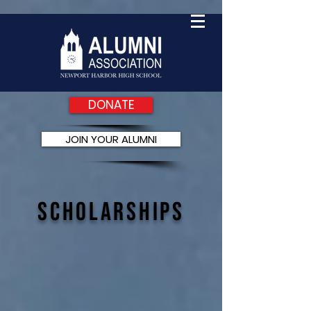
DONATE
JOIN YOUR ALUMNI
Scholarships