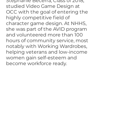
Stephanie Becerra, Class of 2018,
studied Video Game Design at
OCC with the goal of entering the
highly competitive field of
character game design. At NHHS,
she was part of the AVID program
and volunteered more than 100
hours of community service, most
notably with Working Wardrobes,
helping veterans and low-income
women gain self-esteem and
become workforce ready.