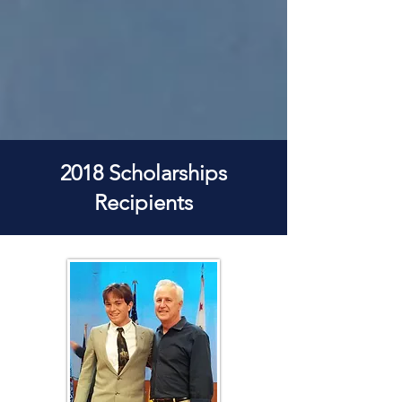
2018 Scholarships
Recipients