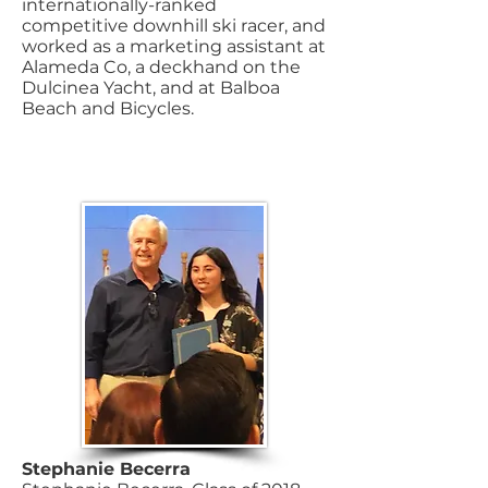
internationally-ranked
competitive downhill ski racer, and
worked as a marketing assistant at
Alameda Co, a deckhand on the
Dulcinea Yacht, and at Balboa
Beach and Bicycles.
Stephanie Becerra